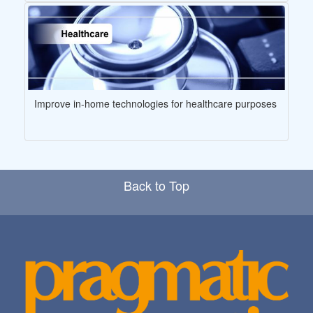
Improve in-home technologies for healthcare purposes
Back to Top