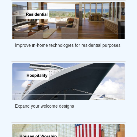
Improve in-home technologies for residential purposes
Expand your welcome designs