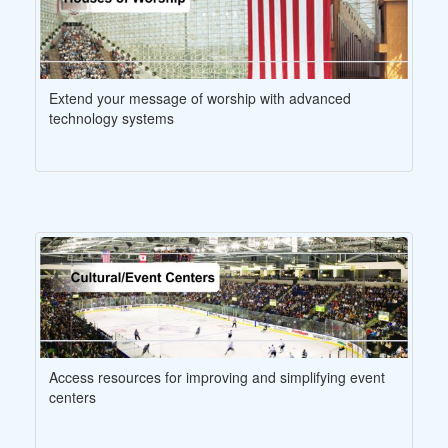
Extend your message of worship with advanced
technology systems
Access resources for improving and simplifying event
centers