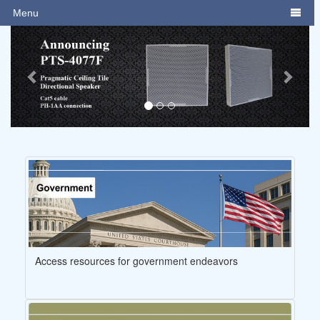
Menu

Previous
Next
Access resources for government endeavors