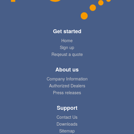
Get started
Home
Sign up
Reqeust a quote
About us
Company Information
Authorized Dealers
Press releases
Support
Contact Us
Downloads
Sitemap