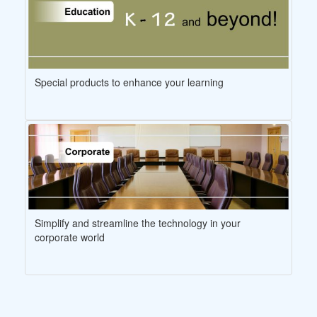
Special products to enhance your learning
Simplify and streamline the technology in your
corporate world